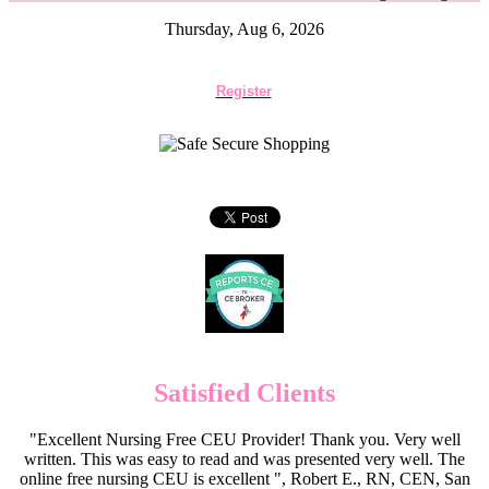
Thursday, Aug 6, 2026
Register
Satisfied Clients
"Excellent Nursing Free CEU Provider! Thank you. Very well
written. This was easy to read and was presented very well. The
online free nursing CEU is excellent ", Robert E., RN, CEN, San