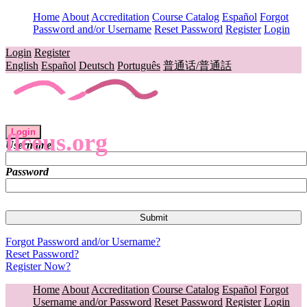
Home
About
Accreditation
Course Catalog
Español
Forgot
Password and/or Username
Reset Password
Register
Login
Login
Register
English
Español
Deutsch
Português
普通话/普通話
Login
flceus.org
Username
Password
Forgot Password and/or Username?
Reset Password?
Register Now?
Home
About
Accreditation
Course Catalog
Español
Forgot
Username and/or Password
Reset Password
Register
Login