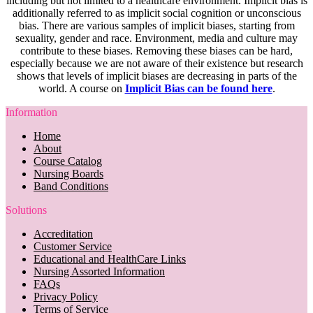
including but not limited to a healthcare environment. Implicit bias is
additionally referred to as implicit social cognition or unconscious
bias. There are various samples of implicit biases, starting from
sexuality, gender and race. Environment, media and culture may
contribute to these biases. Removing these biases can be hard,
especially because we are not aware of their existence but research
shows that levels of implicit biases are decreasing in parts of the
world. A course on
Implicit Bias can be found here
.
Information
Home
About
Course Catalog
Nursing Boards
Band Conditions
Solutions
Accreditation
Customer Service
Educational and HealthCare Links
Nursing Assorted Information
FAQs
Privacy Policy
Terms of Service