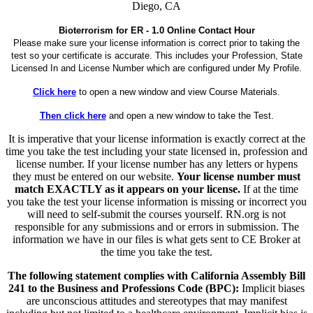
Diego, CA
Bioterrorism for ER - 1.0 Online Contact Hour
Please make sure your license information is correct prior to taking the
test so your certificate is accurate. This includes your Profession, State
Licensed In and License Number which are configured under My Profile.
Click here
to open a new window and view Course Materials.
Then click here
and open a new window to take the Test.
It is imperative that your license information is exactly correct at the
time you take the test including your state licensed in, profession and
license number. If your license number has any letters or hypens
they must be entered on our website.
Your license number must
match EXACTLY as it appears on your license.
If at the time
you take the test your license information is missing or incorrect you
will need to self-submit the courses yourself. RN.org is not
responsible for any submissions and or errors in submission. The
information we have in our files is what gets sent to CE Broker at
the time you take the test.
The following statement complies with California Assembly Bill
241 to the Business and Professions Code (BPC):
Implicit biases
are unconscious attitudes and stereotypes that may manifest