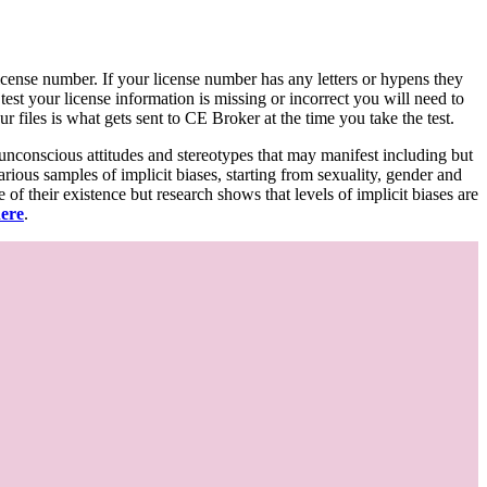
d license number. If your license number has any letters or hypens they
 test your license information is missing or incorrect you will need to
 files is what gets sent to CE Broker at the time you take the test.
 unconscious attitudes and stereotypes that may manifest including but
various samples of implicit biases, starting from sexuality, gender and
f their existence but research shows that levels of implicit biases are
here
.