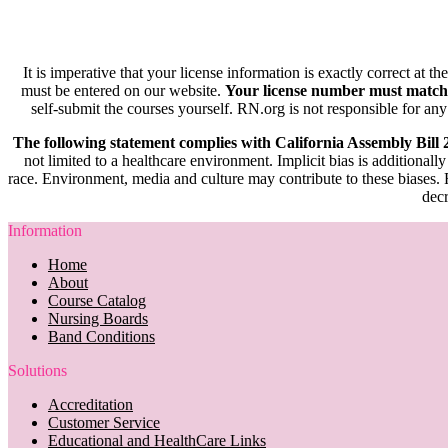
It is imperative that your license information is exactly correct at t
must be entered on our website.
Your license number must match
self-submit the courses yourself. RN.org is not responsible for any
The following statement complies with California Assembly Bill
not limited to a healthcare environment. Implicit bias is additionally
race. Environment, media and culture may contribute to these biases. R
decr
Information
Home
About
Course Catalog
Nursing Boards
Band Conditions
Solutions
Accreditation
Customer Service
Educational and HealthCare Links