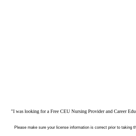
"I was looking for a Free CEU Nursing Provider and Career Edu
Please make sure your license information is correct prior to taking 