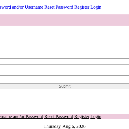
ssword and/or Username
Reset Password
Register
Login
ername and/or Password
Reset Password
Register
Login
Thursday, Aug 6, 2026