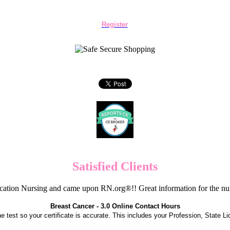
Register
Satisfied Clients
cation Nursing and came upon RN.org®!! Great information for the nur
Breast Cancer - 3.0 Online Contact Hours
the test so your certificate is accurate. This includes your Profession, State