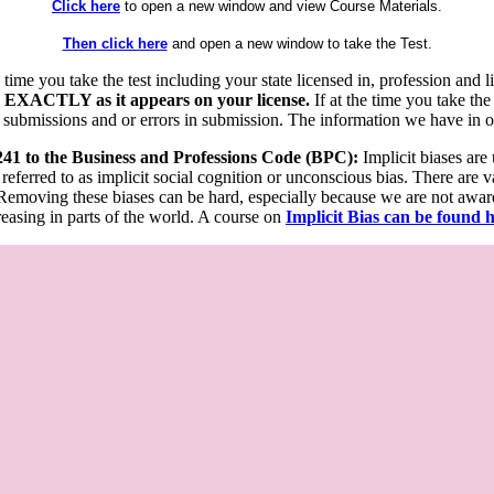
Click here
to open a new window and view Course Materials.
Then click here
and open a new window to take the Test.
he time you take the test including your state licensed in, profession an
 EXACTLY as it appears on your license.
If at the time you take the
 submissions and or errors in submission. The information we have in our
 241 to the Business and Professions Code (BPC):
Implicit biases are
 referred to as implicit social cognition or unconscious bias. There are 
emoving these biases can be hard, especially because we are not aware o
easing in parts of the world. A course on
Implicit Bias can be found 