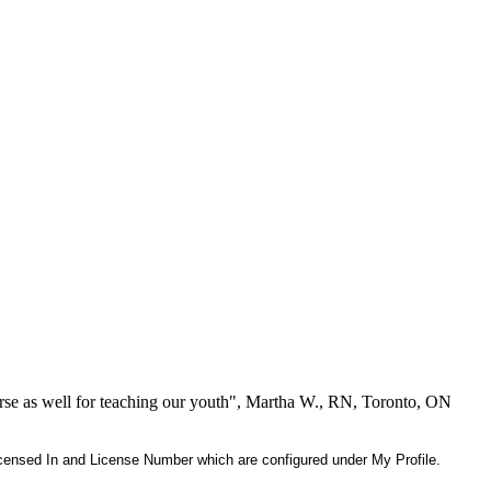
se as well for teaching our youth", Martha W., RN, Toronto, ON
 Licensed In and License Number which are configured under My Profile.