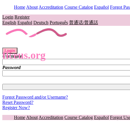
Home
About
Accreditation
Course Catalog
Español
Forgot Pa
Login
Register
English
Español
Deutsch
Português
普通话/普通話
Login
flceus.org
Username
Password
Forgot Password and/or Username?
Reset Password?
Register Now?
Home
About
Accreditation
Course Catalog
Español
Forgot Us