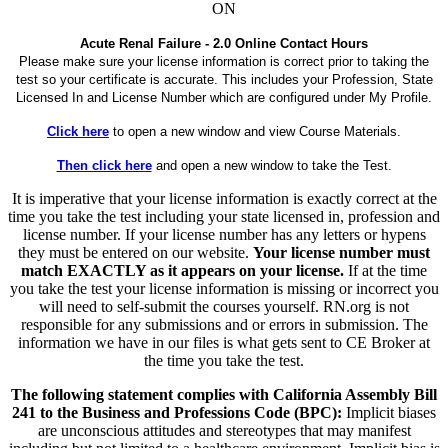
ON
Acute Renal Failure - 2.0 Online Contact Hours
Please make sure your license information is correct prior to taking the
test so your certificate is accurate. This includes your Profession, State
Licensed In and License Number which are configured under My Profile.
Click here
to open a new window and view Course Materials.
Then click here
and open a new window to take the Test.
It is imperative that your license information is exactly correct at the
time you take the test including your state licensed in, profession and
license number. If your license number has any letters or hypens
they must be entered on our website.
Your license number must
match EXACTLY as it appears on your license.
If at the time
you take the test your license information is missing or incorrect you
will need to self-submit the courses yourself. RN.org is not
responsible for any submissions and or errors in submission. The
information we have in our files is what gets sent to CE Broker at
the time you take the test.
The following statement complies with California Assembly Bill
241 to the Business and Professions Code (BPC):
Implicit biases
are unconscious attitudes and stereotypes that may manifest