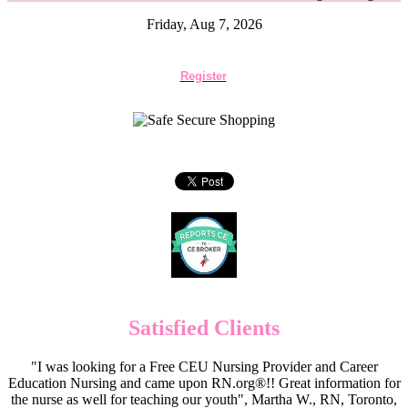
Friday, Aug 7, 2026
Register
Satisfied Clients
"I was looking for a Free CEU Nursing Provider and Career
Education Nursing and came upon RN.org®!! Great information for
the nurse as well for teaching our youth", Martha W., RN, Toronto,