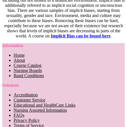
including but not limited to a healthcare environment. Implicit bias is
additionally referred to as implicit social cognition or unconscious
bias. There are various samples of implicit biases, starting from
sexuality, gender and race. Environment, media and culture may
contribute to these biases. Removing these biases can be hard,
especially because we are not aware of their existence but research
shows that levels of implicit biases are decreasing in parts of the
world. A course on
Implicit Bias can be found here
.
Information
Home
About
Course Catalog
Nursing Boards
Band Conditions
Solutions
Accreditation
Customer Service
Educational and HealthCare Links
Nursing Assorted Information
FAQs
Privacy Policy
Terms of Service