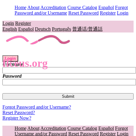
Home
About
Accreditation
Course Catalog
Español
Forgot
Password and/or Username
Reset Password
Register
Login
Login
Register
English
Español
Deutsch
Português
普通话/普通話
Login
flceus.org
Username
Password
Forgot Password and/or Username?
Reset Password?
Register Now?
Home
About
Accreditation
Course Catalog
Español
Forgot
Username and/or Password
Reset Password
Register
Login