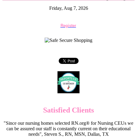
Friday, Aug 7, 2026
Register
Satisfied Clients
"Since our nursing homes selected RN.org® for Nursing CEUs we
can be assured our staff is constantly current on their educational
needs", Steven S., RN, MSN, Dallas, TX