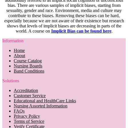
additionally referred to as implicit social cognition or unconscious
bias. There are various samples of implicit biases, starting from
sexuality, gender and race. Environment, media and culture may
contribute to these biases. Removing these biases can be hard,
especially because we are not aware of their existence but research
shows that levels of implicit biases are decreasing in parts of the
world. A course on
Implicit Bias can be found here
.
Information
Home
About
Course Catalog
Nursing Boards
Band Conditions
Solutions
Accreditation
Customer Service
Educational and HealthCare Links
Nursing Assorted Information
FAQs
Privacy Policy
Terms of Service
Verify Certificate