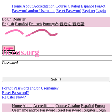
Home
About
Accreditation
Course Catalog
Español
Forgot
Password and/or Username
Reset Password
Register
Login
Login
Register
English
Español
Deutsch
Português
普通话/普通話
Login
flceus.org
Username
Password
Forgot Password and/or Username?
Reset Password?
Register Now?
Home
About
Accreditation
Course Catalog
Español
Forgot
Username and/or Password
Reset Password
Register
Login