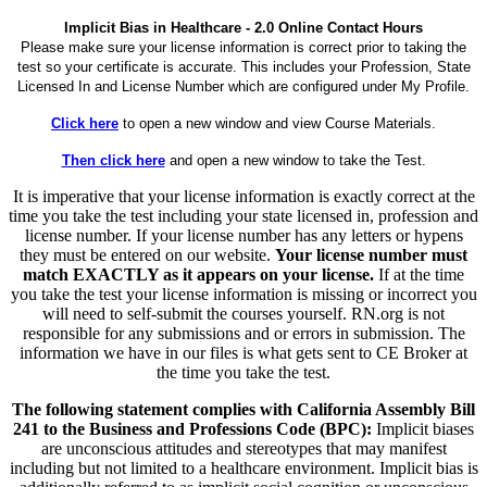
Implicit Bias in Healthcare - 2.0 Online Contact Hours
Please make sure your license information is correct prior to taking the
test so your certificate is accurate. This includes your Profession, State
Licensed In and License Number which are configured under My Profile.
Click here
to open a new window and view Course Materials.
Then click here
and open a new window to take the Test.
It is imperative that your license information is exactly correct at the
time you take the test including your state licensed in, profession and
license number. If your license number has any letters or hypens
they must be entered on our website.
Your license number must
match EXACTLY as it appears on your license.
If at the time
you take the test your license information is missing or incorrect you
will need to self-submit the courses yourself. RN.org is not
responsible for any submissions and or errors in submission. The
information we have in our files is what gets sent to CE Broker at
the time you take the test.
The following statement complies with California Assembly Bill
241 to the Business and Professions Code (BPC):
Implicit biases
are unconscious attitudes and stereotypes that may manifest
including but not limited to a healthcare environment. Implicit bias is