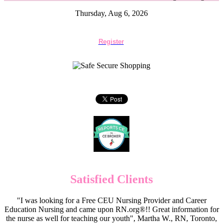
Thursday, Aug 6, 2026
Register
Satisfied Clients
"I was looking for a Free CEU Nursing Provider and Career
Education Nursing and came upon RN.org®!! Great information for
the nurse as well for teaching our youth", Martha W., RN, Toronto,