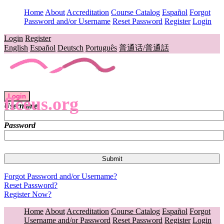
Home
About
Accreditation
Course Catalog
Español
Forgot
Password and/or Username
Reset Password
Register
Login
Login
Register
English
Español
Deutsch
Português
普通话/普通話
Login
flceus.org
Username
Password
Forgot Password and/or Username?
Reset Password?
Register Now?
Home
About
Accreditation
Course Catalog
Español
Forgot
Username and/or Password
Reset Password
Register
Login