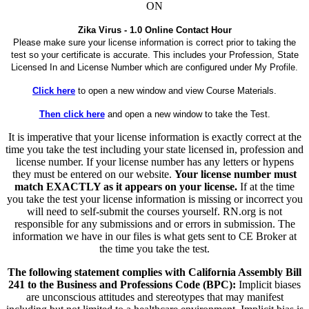
ON
Zika Virus - 1.0 Online Contact Hour
Please make sure your license information is correct prior to taking the
test so your certificate is accurate. This includes your Profession, State
Licensed In and License Number which are configured under My Profile.
Click here
to open a new window and view Course Materials.
Then click here
and open a new window to take the Test.
It is imperative that your license information is exactly correct at the
time you take the test including your state licensed in, profession and
license number. If your license number has any letters or hypens
they must be entered on our website.
Your license number must
match EXACTLY as it appears on your license.
If at the time
you take the test your license information is missing or incorrect you
will need to self-submit the courses yourself. RN.org is not
responsible for any submissions and or errors in submission. The
information we have in our files is what gets sent to CE Broker at
the time you take the test.
The following statement complies with California Assembly Bill
241 to the Business and Professions Code (BPC):
Implicit biases
are unconscious attitudes and stereotypes that may manifest