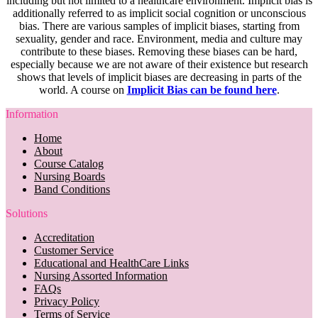
including but not limited to a healthcare environment. Implicit bias is
additionally referred to as implicit social cognition or unconscious
bias. There are various samples of implicit biases, starting from
sexuality, gender and race. Environment, media and culture may
contribute to these biases. Removing these biases can be hard,
especially because we are not aware of their existence but research
shows that levels of implicit biases are decreasing in parts of the
world. A course on
Implicit Bias can be found here
.
Information
Home
About
Course Catalog
Nursing Boards
Band Conditions
Solutions
Accreditation
Customer Service
Educational and HealthCare Links
Nursing Assorted Information
FAQs
Privacy Policy
Terms of Service